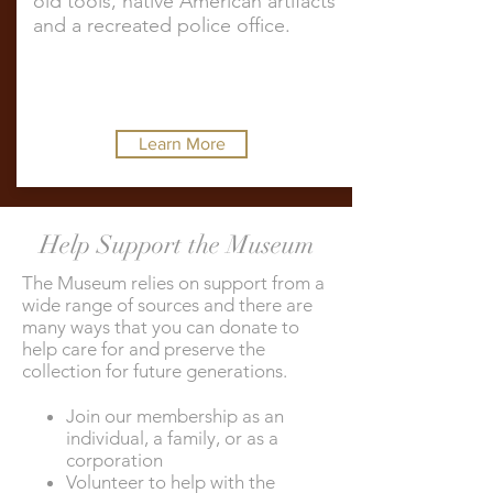
old tools, native American artifacts
and a recreated police office.
Learn More
Help Support the Museum
The Museum relies on support from a
wide range of sources and there are
many ways that you can donate to
help care for and preserve the
collection for future generations.
Join our membership as an
individual, a family, or as a
corporation
Volunteer to help with the