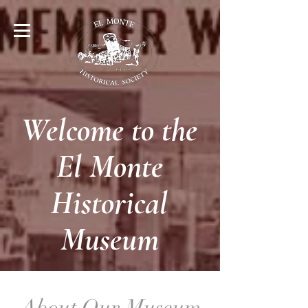
Welcome to the
El Monte
Historical
Museum
About Our Museum