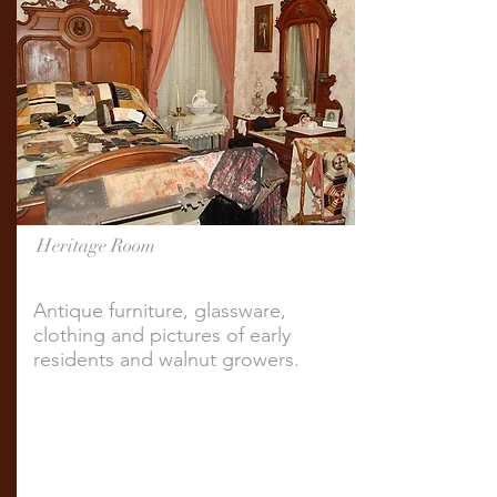
Heritage Room
Antique furniture, glassware,
clothing and pictures of early
residents and walnut growers.