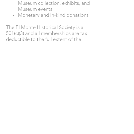
Museum collection, exhibits, and
Museum events
Monetary and in-kind donations
The El Monte Historical Society is a
501(c)(3) and all memberships are tax-
deductible to the full extent of the
law.
Support Us
The
Landmark