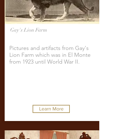
Gay's Lion Farm
Pictures and artifacts from Gay's
Lion Farm which was in El Monte
from 1923 until World War II.
Learn More