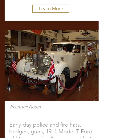
Learn More
Frontier Room
Early-day police and fire hats,
badges, guns, 1911 Model T Ford,