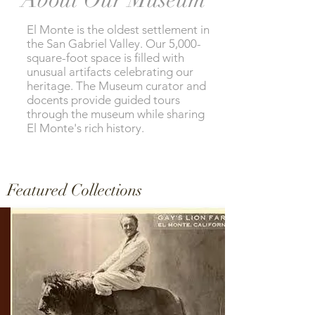
El Monte is the oldest settlement in
the San Gabriel Valley. Our 5,000-
square-foot space is filled with
unusual artifacts celebrating our
heritage. The Museum curator and
docents provide guided tours
through the museum while sharing
El Monte's rich history.
Featured Collections